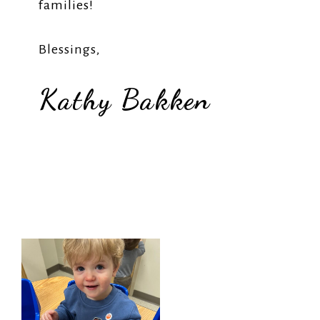
families!
Blessings,
Kathy Bakken