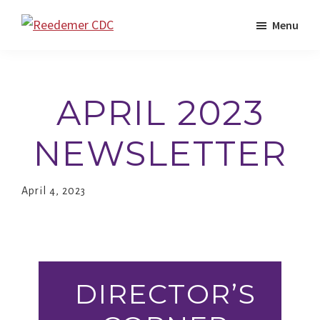
Skip
Menu
to
Reedemer
Child
main
CDC
Development
content
Center,
APRIL 2023
as
part
NEWSLETTER
of
the
April 4, 2023
outreach
program
of
Redeemer
DIRECTOR’S
Lutheran