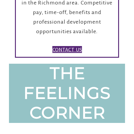
in the Richmond area. Competitive
pay, time-off, benefits and
professional development
opportunities available.
CONTACT US
THE
FEELINGS
CORNER