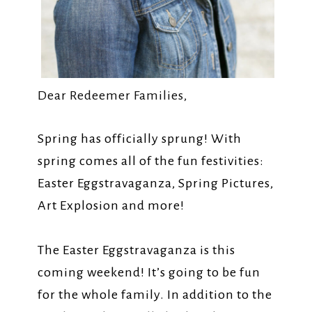
Dear Redeemer Families,
Spring has officially sprung! With
spring comes all of the fun festivities:
Easter Eggstravaganza, Spring Pictures,
Art Explosion and more!
The Easter Eggstravaganza is this
coming weekend! It’s going to be fun
for the whole family. In addition to the