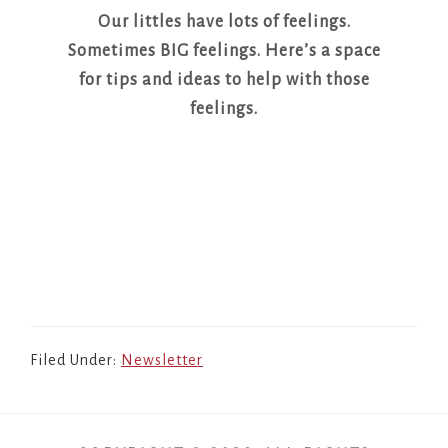
Our littles have lots of feelings.
Sometimes BIG feelings. Here’s a space
for tips and ideas to help with those
feelings.
Filed Under:
Newsletter