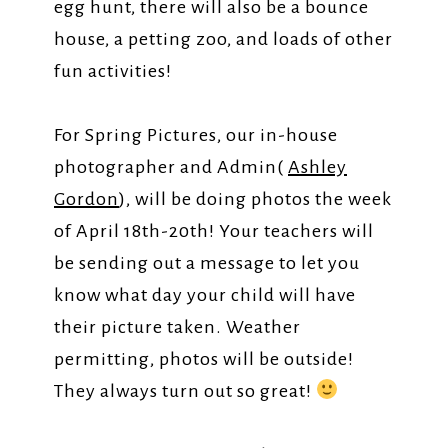
egg hunt, there will also be a bounce
house, a petting zoo, and loads of other
fun activities!
For Spring Pictures, our in-house
photographer and Admin(
Ashley
Gordon
), will be doing photos the week
of April 18th-20th! Your teachers will
be sending out a message to let you
know what day your child will have
their picture taken. Weather
permitting, photos will be outside!
They always turn out so great!