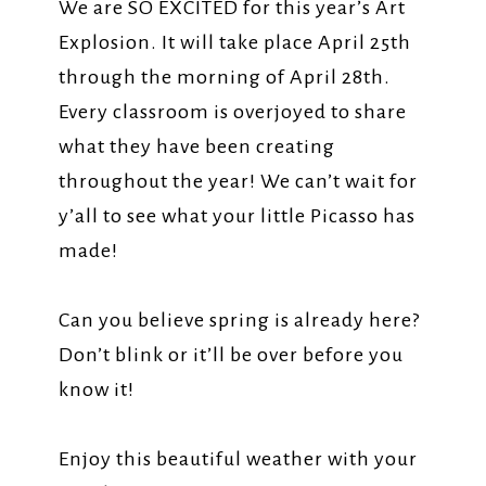
We are SO EXCITED for this year’s Art
Explosion. It will take place April 25th
through the morning of April 28th.
Every classroom is overjoyed to share
what they have been creating
throughout the year! We can’t wait for
y’all to see what your little Picasso has
made!
Can you believe spring is already here?
Don’t blink or it’ll be over before you
know it!
Enjoy this beautiful weather with your