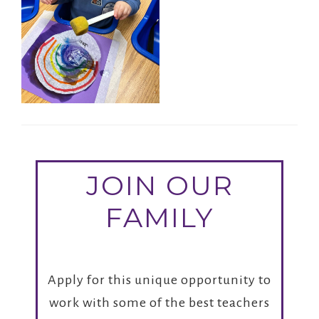
JOIN OUR
FAMILY
Apply for this unique opportunity to
work with some of the best teachers