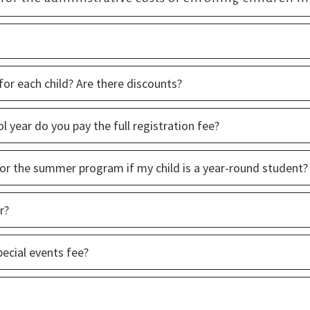
for each child? Are there discounts?
l year do you pay the full registration fee?
 for the summer program if my child is a year-round student?
r?
pecial events fee?