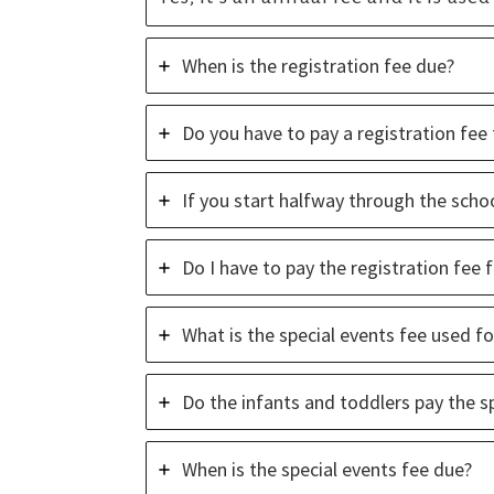
Church.
When is the registration fee due?
Do you have to pay a registration fee 
If you start halfway through the schoo
Do I have to pay the registration fee
What is the special events fee used fo
Do the infants and toddlers pay the s
When is the special events fee due?