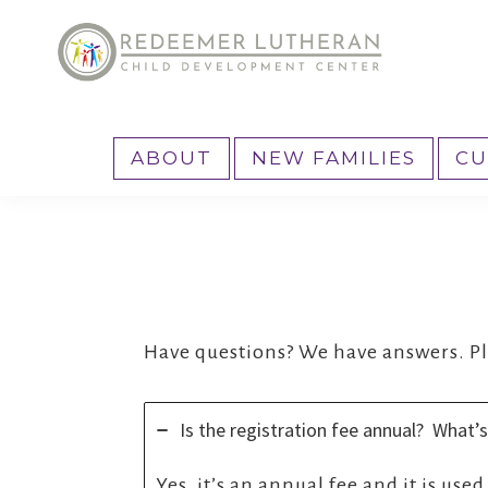
Skip
Skip
to
to
primary
main
Reedemer
Child
navigation
content
CDC
Development
ABOUT
NEW FAMILIES
CU
Center,
as
part
of
the
outreach
Have questions? We have answers. Ple
program
of
Is the registration fee annual? What’s
Redeemer
Lutheran
Yes, it’s an annual fee and it is use