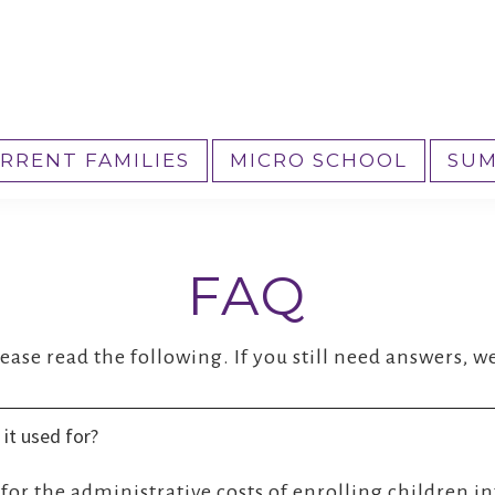
RRENT FAMILIES
MICRO SCHOOL
SUM
FAQ
ase read the following. If you still need answers, we
 it used for?
d for the administrative costs of enrolling children i