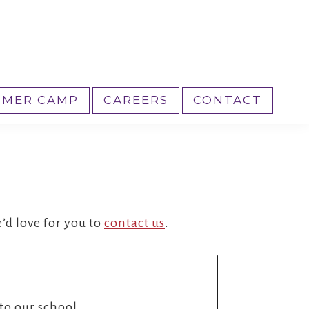
MER CAMP
CAREERS
CONTACT
’d love for you to
contact us
.
nto our school.