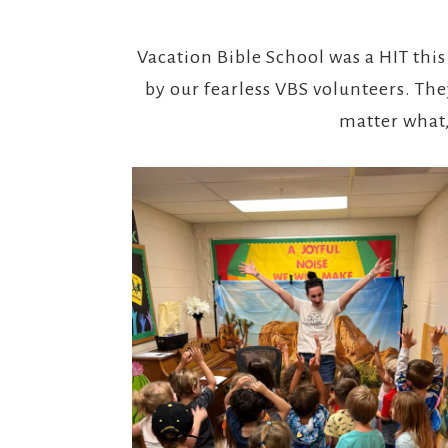
Vacation Bible School was a HIT this
by our fearless VBS volunteers. T
matter what,