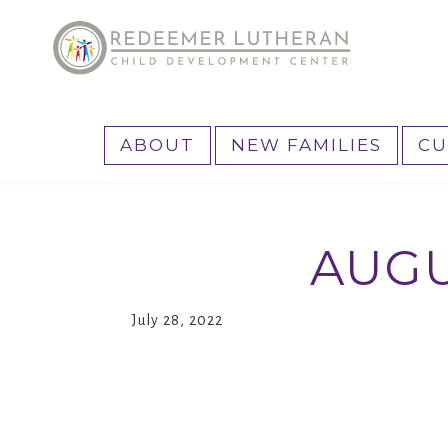
Skip
Skip
to
to
primary
main
Reedemer
Child
navigation
content
CDC
Development
ABOUT
NEW FAMILIES
CU
Center,
as
part
AUGU
of
the
outreach
July 28, 2022
program
of
Redeemer
Lutheran