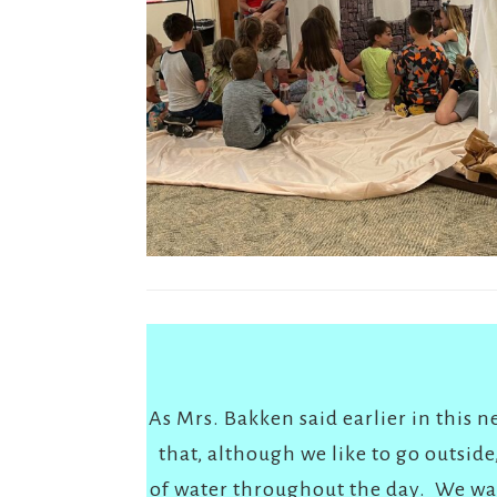
As Mrs. Bakken said earlier in this 
that, although we like to go outsid
of water throughout the day. We wan