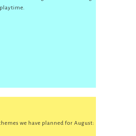
 playtime.
 themes we have planned for August: