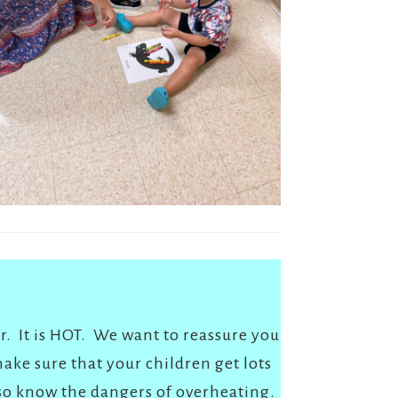
r. It is HOT. We want to reassure you
ake sure that your children get lots
lso know the dangers of overheating.