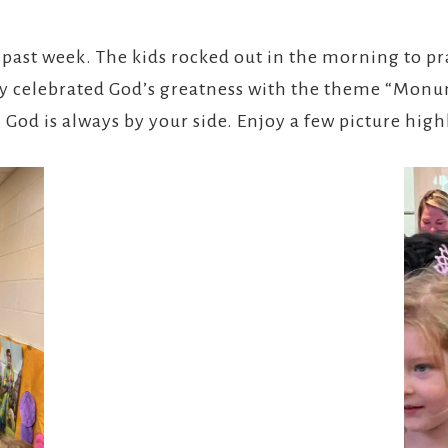
 past week. The kids rocked out in the morning to pr
hey celebrated God’s greatness with the theme “Mon
 God is always by your side. Enjoy a few picture high