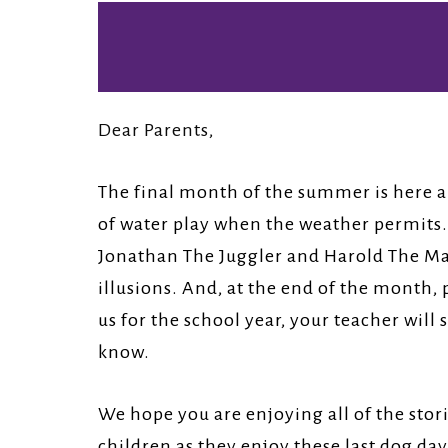
Church.
Dear Parents,
The final month of the summer is here an
of water play when the weather permits. 
Jonathan The Juggler and Harold The Mag
illusions. And, at the end of the month, 
us for the school year, your teacher will
know.
We hope you are enjoying all of the sto
children as they enjoy these last dog da