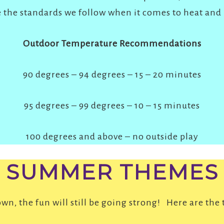
 the standards we follow when it comes to heat and
Outdoor Temperature Recommendations
90 degrees – 94 degrees – 15 – 20 minutes
95 degrees – 99 degrees – 10 – 15 minutes
100 degrees and above – no outside play
SUMMER THEMES
n, the fun will still be going strong! Here are the