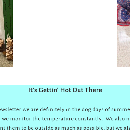
It’s Gettin’ Hot Out There
newsletter we are definitely in the dog days of summe
e, we monitor the temperature constantly. We also m
t them to be outside as much as possible, but we a