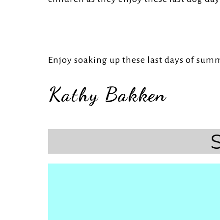
Enjoy soaking up these last days of sum
Kathy Bakken