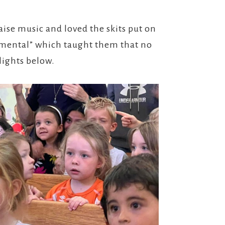
aise music and loved the skits put on
umental” which taught them that no
lights below.