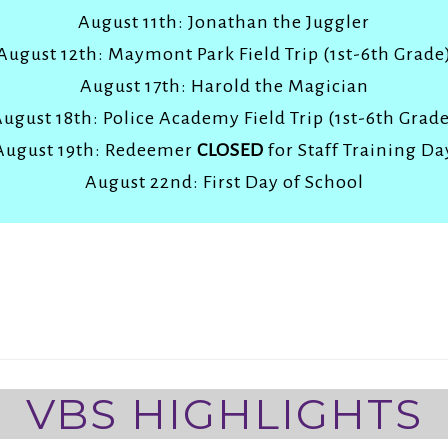
August 11th: Jonathan the Juggler
August 12th: Maymont Park Field Trip (1st-6th Grade
August 17th: Harold the Magician
ugust 18th: Police Academy Field Trip (1st-6th Grad
August 19th: Redeemer
CLOSED
for Staff Training Da
August 22nd: First Day of School
VBS HIGHLIGHTS