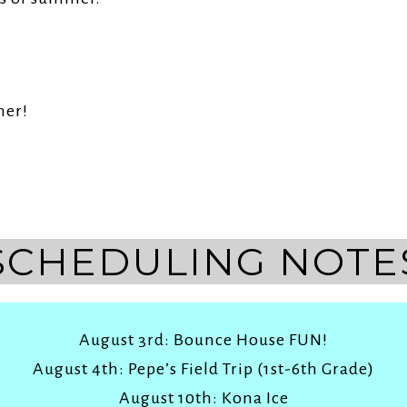
As
mer!
SCHEDULING NOTE
August 3rd: Bounce House FUN!
August 4th: Pepe’s Field Trip (1st-6th Grade)
August 10th: Kona Ice