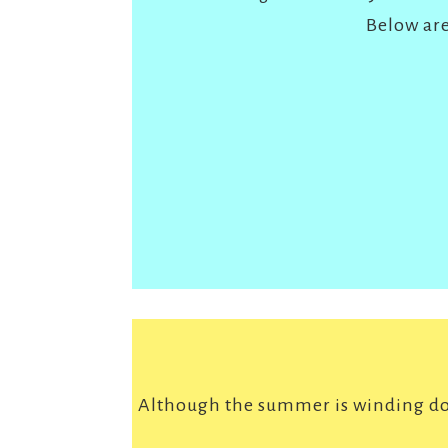
Below are
Although the summer is winding dow