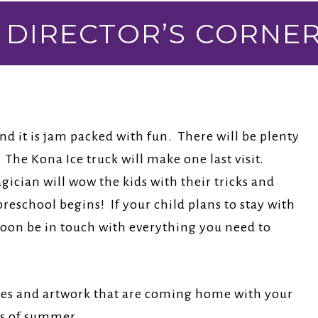
DIRECTOR’S CORNE
d it is jam packed with fun. There will be plenty
The Kona Ice truck will make one last visit.
ician will wow the kids with their tricks and
preschool begins! If your child plans to stay with
 soon be in touch with everything you need to
ries and artwork that are coming home with your
ys of summer.