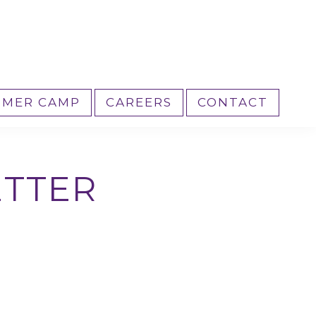
MER CAMP
CAREERS
CONTACT
ETTER