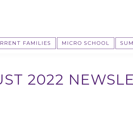
RRENT FAMILIES
MICRO SCHOOL
SUM
ST 2022 NEWSL