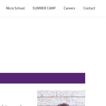
Micro School
SUMMER CAMP
Careers
Contact