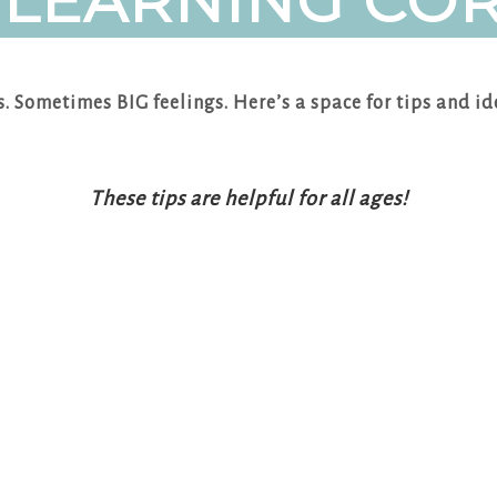
 LEARNING CO
gs. Sometimes BIG feelings. Here’s a space for tips and id
These tips are helpful for all ages!