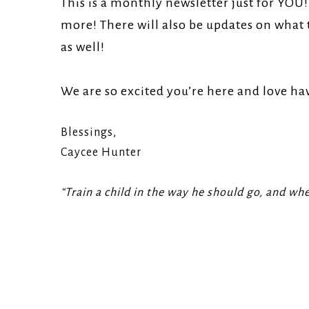
This is a monthly newsletter just for YOU
Church.
more! There will also be updates on what 
as well!
We are so excited you’re here and love ha
Blessings,
Caycee Hunter
“Train a child in the way he should go, and when