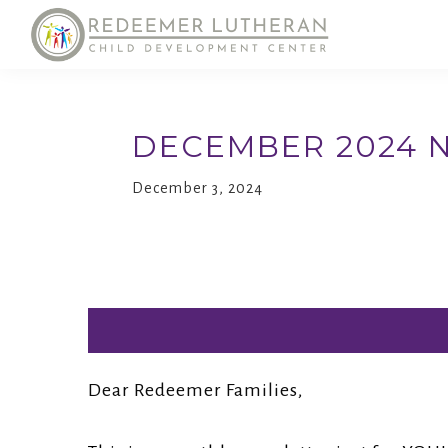
Skip
Skip
to
to
primary
main
Reedemer
Child
CDC
navigation
content
Development
DECEMBER 2024 
Center,
as
December 3, 2024
part
of
the
outreach
program
of
Dear Redeemer Families,
Redeemer
Lutheran