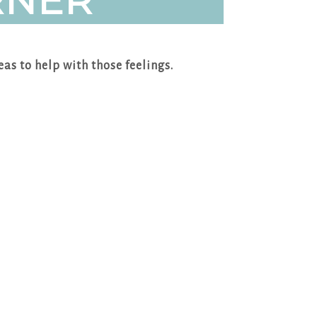
RNER
eas to help with those feelings.