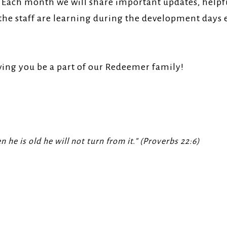
! Each month we will share important updates, helpfu
the staff are learning during the development days 
ving you be a part of our Redeemer family!
 he is old he will not turn from it.” (Proverbs 22:6)