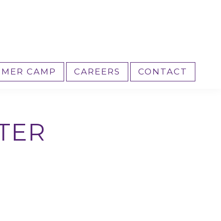
MER CAMP
CAREERS
CONTACT
TER