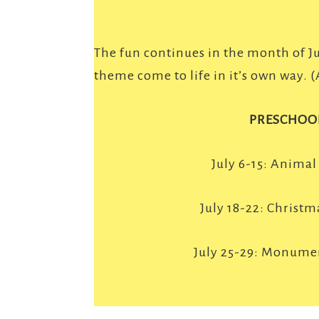
The fun continues in the month of J
theme come to life in it’s own way. 
PRESCHOO
July 6-15: Animal
July 18-22: Christma
July 25-29: Monume