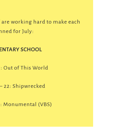
f are working hard to make each
nned for July:
ENTARY SCHOOL
5: Out of This World
 – 22: Shipwrecked
9: Monumental (VBS)