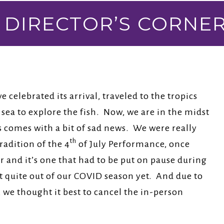
DIRECTOR’S CORNE
e celebrated its arrival, traveled to the tropics
sea to explore the fish. Now, we are in the midst
s comes with a bit of sad news. We were really
th
radition of the 4
of July Performance, once
ar and it’s one that had to be put on pause during
 quite out of our COVID season yet. And due to
we thought it best to cancel the in-person