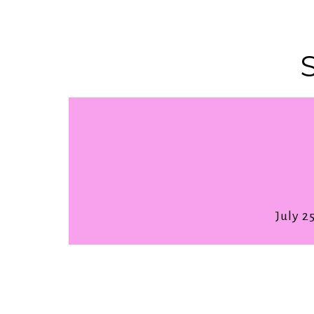
July 2