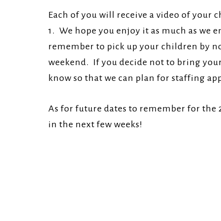
Each of you will receive a video of your
1. We hope you enjoy it as much as we en
remember to pick up your children by noo
weekend. If you decide not to bring your 
know so that we can plan for staffing ap
As for future dates to remember for the
in the next few weeks!