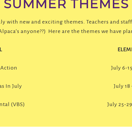
SUMMER THEMES
uly with new and exciting themes. Teachers and staf
(Alpaca’s anyone??) Here are the themes we have pla
L
ELEM
 Action
July 6-1
s In July
July 18
ntal (VBS)
July 25-2