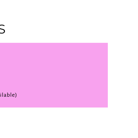
S
ilable)