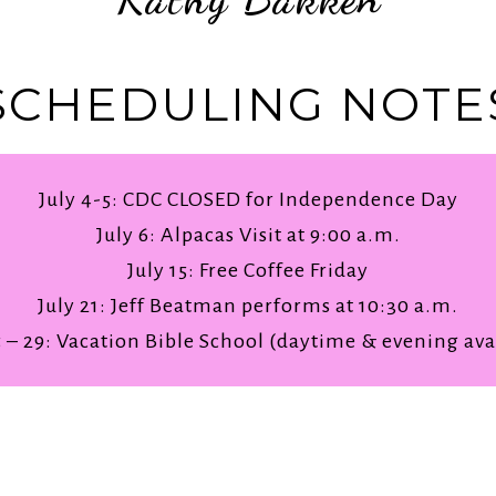
SCHEDULING NOTE
July 4-5: CDC CLOSED for Independence Day
July 6: Alpacas Visit at 9:00 a.m.
July 15: Free Coffee Friday
July 21: Jeff Beatman performs at 10:30 a.m.
5 – 29: Vacation Bible School (daytime & evening ava