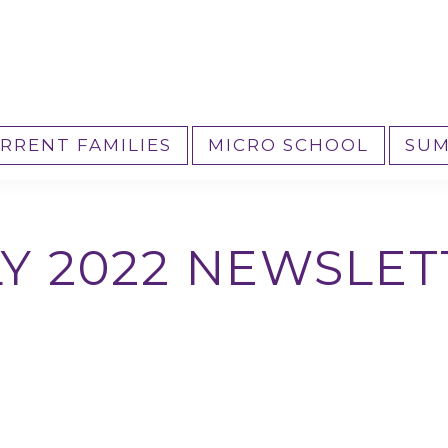
RRENT FAMILIES
MICRO SCHOOL
SUM
LY 2022 NEWSLET