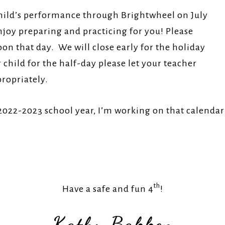
 child’s performance through Brightwheel on July
joy preparing and practicing for you! Please
n that day. We will close early for the holiday
child for the half-day please let your teacher
propriately.
 2022-2023 school year, I’m working on that calenda
As
th
Have a safe and fun 4
!
Kathy Bakken