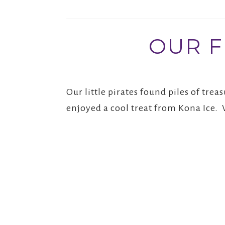
OUR F
Our little pirates found piles of tr
enjoyed a cool treat from Kona Ice. 