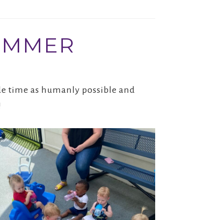
SUMMER
side time as humanly possible and
!