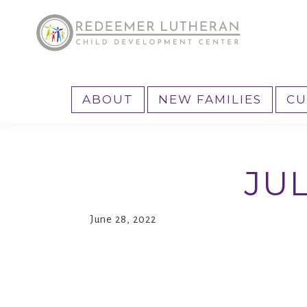
Skip
Skip
to
to
primary
main
Reedemer
Child
navigation
content
CDC
Development
ABOUT
NEW FAMILIES
CU
Center,
as
part
JU
of
the
outreach
June 28, 2022
program
of
Redeemer
Lutheran