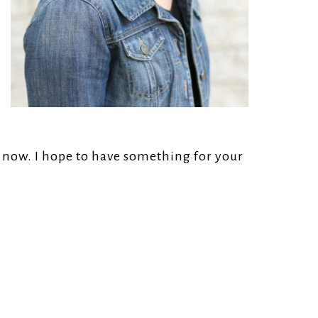
r now. I hope to have something for your