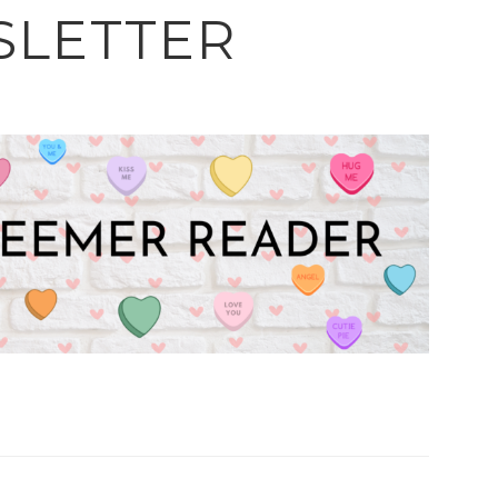
LETTER