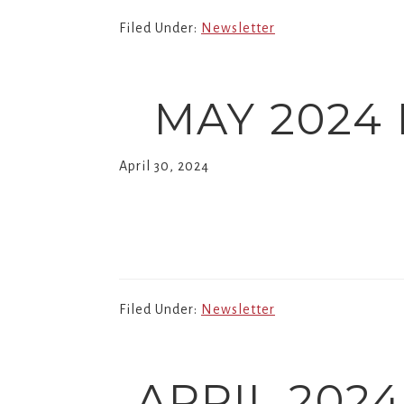
Church.
Filed Under:
Newsletter
MAY 2024
April 30, 2024
Filed Under:
Newsletter
APRIL 202