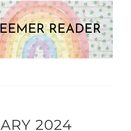
ARY 2024