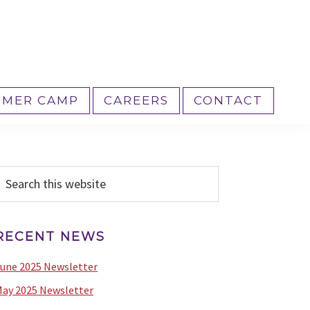
MER CAMP
CAREERS
CONTACT
PRIMARY
earch
his
SIDEBAR
ebsite
RECENT NEWS
une 2025 Newsletter
ay 2025 Newsletter