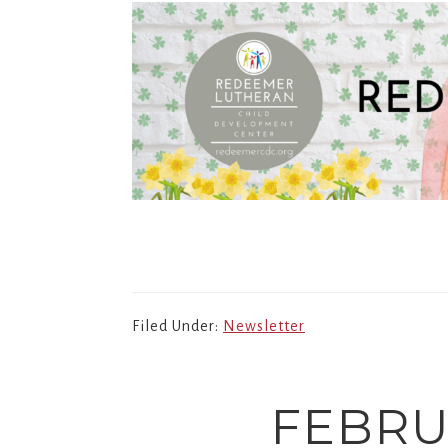
Filed Under:
Newsletter
FEBRU