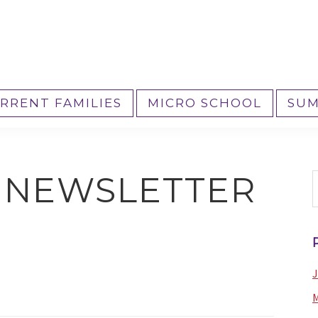
RRENT FAMILIES
MICRO SCHOOL
SUM
4 NEWSLETTER
S
t
w
J
M