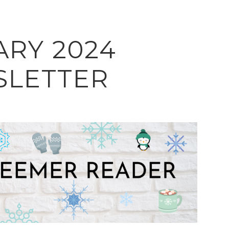
ARY 2024
LETTER