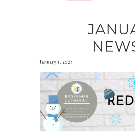
JANU
NEWS
January 1, 2024