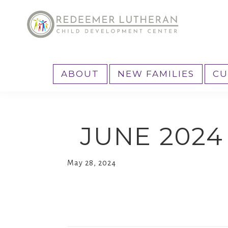
Skip
Skip
Skip
to
to
to
primary
main
primary
Reedemer
Child
navigation
content
sidebar
CDC
Development
ABOUT
NEW FAMILIES
CU
Center,
as
part
JUNE 202
of
the
outreach
May 28, 2024
program
of
Redeemer
Lutheran