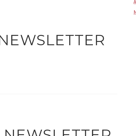
A
M
 NEWSLETTER
4 NEWSLETTER