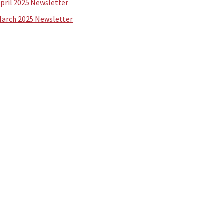
pril 2025 Newsletter
arch 2025 Newsletter