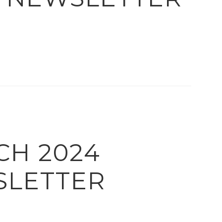
CH 2024
LETTER