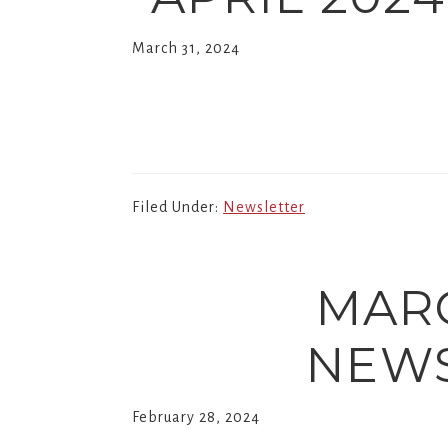
March 31, 2024
Filed Under:
Newsletter
MAR
NEWS
February 28, 2024