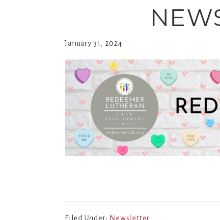
NEWS
January 31, 2024
Filed Under:
Newsletter